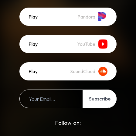
Play
Pandora
Play
YouTube
Play
SoundCloud
Subscribe
Follow on: