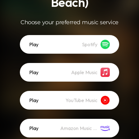
Beach)
Choose your preferred music service
Play
Spotify
Play
Apple Music
Play
YouTube Music
Play
Amazon Music (Streaming)