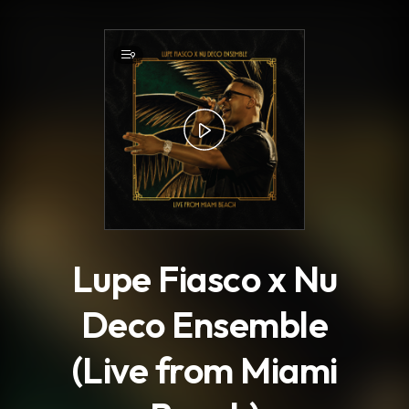
.
9
Lupe Fiasco x Nu
Deco Ensemble
(Live from Miami