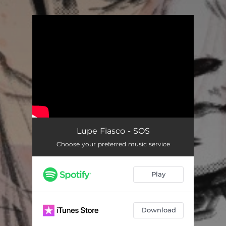
You're all set!
Lupe Fiasco - SOS
Choose your preferred music service
Play
Download