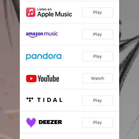
Play
Play
Play
Watch
Play
Play